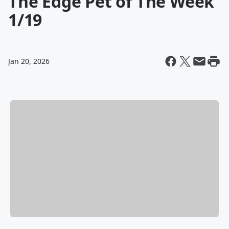
The Edge Pet of The Week
1/19
Jan 20, 2026