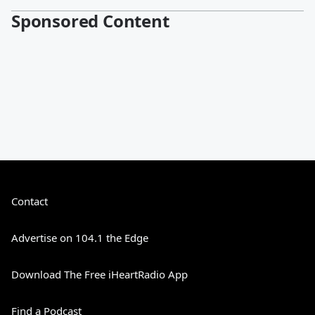
Sponsored Content
Contact
Advertise on 104.1 the Edge
Download The Free iHeartRadio App
Find a Podcast