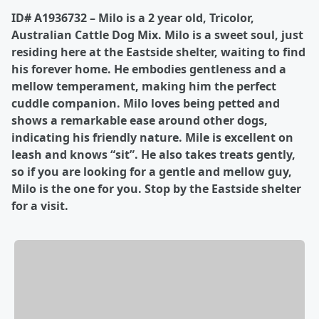
ID# A1936732 – Milo is a 2 year old, Tricolor,
Australian Cattle Dog Mix. Milo is a sweet soul, just
residing here at the Eastside shelter, waiting to find
his forever home. He embodies gentleness and a
mellow temperament, making him the perfect
cuddle companion. Milo loves being petted and
shows a remarkable ease around other dogs,
indicating his friendly nature. Mile is excellent on
leash and knows “sit”. He also takes treats gently,
so if you are looking for a gentle and mellow guy,
Milo is the one for you. Stop by the Eastside shelter
for a visit.