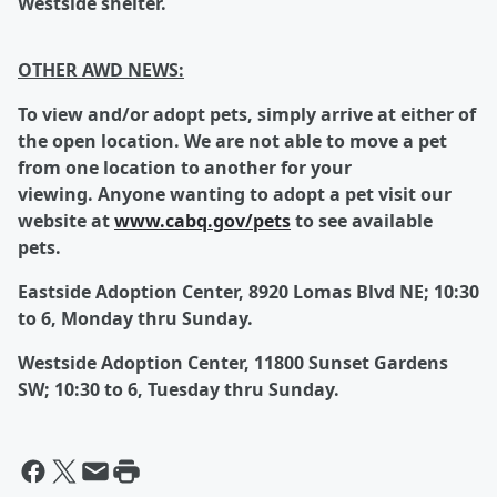
Westside shelter.
OTHER AWD NEWS:
To
view and/or adopt pets, simply arrive at either of
the open location.
We are not able to move a pet
from one location to another for your
viewing.
Anyone wanting to adopt a pet visit our
website at
www.cabq.gov/pets
to see available
pets.
Eastside Adoption Center, 8920 Lomas Blvd NE; 10:30
to 6, Monday thru Sunday.
Westside Adoption Center, 11800 Sunset Gardens
SW; 10:30 to 6, Tuesday thru Sunday.