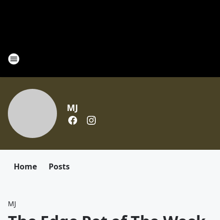
MJ
Home
Posts
MJ