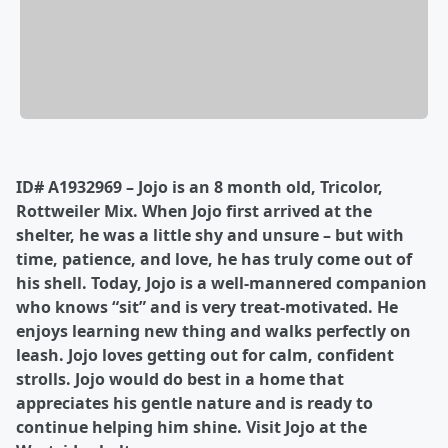
ID# A1932969 – Jojo is an 8 month old, Tricolor,
Rottweiler Mix. When Jojo first arrived at the
shelter, he was a little shy and unsure – but with
time, patience, and love, he has truly come out of
his shell. Today, Jojo is a well-mannered companion
who knows “sit” and is very treat-motivated. He
enjoys learning new thing and walks perfectly on
leash. Jojo loves getting out for calm, confident
strolls. Jojo would do best in a home that
appreciates his gentle nature and is ready to
continue helping him shine. Visit Jojo at the