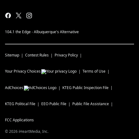
104.1 the Edge - Albuquerque's Alternative
Sitemap
Contest Rules
Privacy Policy
Your Privacy Choices
Terms of Use
AdChoices
KTEG
Public Inspection File
KTEG
Political File
EEO Public File
Public File Assistance
FCC Applications
©
2026
iHeartMedia, Inc.