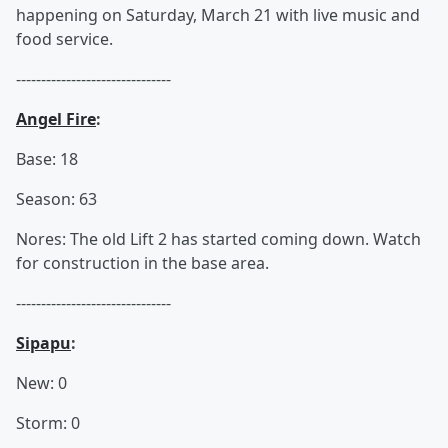
happening on Saturday, March 21 with live music and
food service.
-------------------------------
Angel Fire
:
Base: 18
Season: 63
Nores: The old Lift 2 has started coming down. Watch
for construction in the base area.
-------------------------------
Sipapu
:
New: 0
Storm: 0