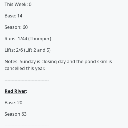
This Week: 0
Base: 14
Season: 60
Runs: 1/44 (Thumper)
Lifts: 2/6 (Lift 2 and 5)
Notes: Sunday is closing day and the pond skim is
cancelled this year.
-------------------------------
Red River
:
Base: 20
Season 63
-------------------------------