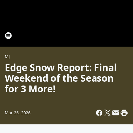
MJ
Edge Snow Report: Final
Weekend of the Season
for 3 More!
Mar 26, 2026