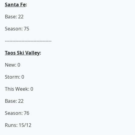
Santa Fe
:
Base: 22
Season: 75
-------------------------------
Taos Ski Valley
:
New: 0
Storm: 0
This Week: 0
Base: 22
Season: 76
Runs: 15/12