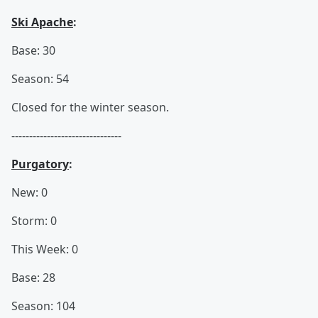
Ski Apache
:
Base: 30
Season: 54
Closed for the winter season.
-------------------------------
Purgatory
:
New: 0
Storm: 0
This Week: 0
Base: 28
Season: 104