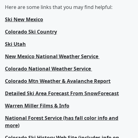
Here are some links that you may find helpful:
Ski New Mexico
Colorado Ski Country
Ski Utah
New Mexico National Weather Service
Colorado National Weather Service
Colorado Mtn Weather & Avalanche Report
Detailed Ski Area Forecast From SnowForecast
Warren Miller Films & Info
National Forest Service (has fall color info and
more)
Colorado Ski History Web Site (includes info on