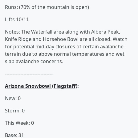
Runs: (70% of the mountain is open)
Lifts 10/11
Notes: The Waterfall area along with Albera Peak,
Knife Ridge and Horsehoe Bowl are all closed. Watch
for potential mid-day closures of certain avalanche
terrain due to above normal temperatures and wet
slab avalanche concerns.
-------------------------------
Arizona Snowbowl (Flagstaff)
:
New: 0
Storm: 0
This Week: 0
Base: 31