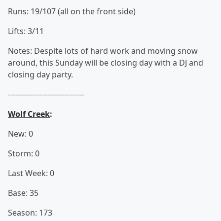
Runs: 19/107 (all on the front side)
Lifts: 3/11
Notes: Despite lots of hard work and moving snow
around, this Sunday will be closing day with a DJ and
closing day party.
-------------------------------
Wolf Creek
:
New: 0
Storm: 0
Last Week: 0
Base: 35
Season: 173