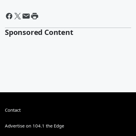
Sponsored Content
Contact
Advertise on 104.1 the Edge