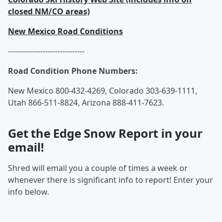
closed NM/CO areas)
New Mexico Road Conditions
-------------------------------
Road Condition Phone Numbers:
New Mexico 800-432-4269, Colorado 303-639-1111,
Utah 866-511-8824, Arizona 888-411-7623.
Get the Edge Snow Report in your
email!
Shred will email you a couple of times a week or
whenever there is significant info to report! Enter your
info below.