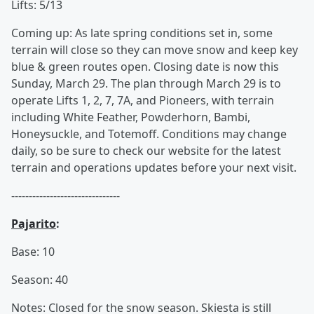
Lifts: 5/13
Coming up: As late spring conditions set in, some
terrain will close so they can move snow and keep key
blue & green routes open. Closing date is now this
Sunday, March 29. The plan through March 29 is to
operate Lifts 1, 2, 7, 7A, and Pioneers, with terrain
including White Feather, Powderhorn, Bambi,
Honeysuckle, and Totemoff. Conditions may change
daily, so be sure to check our website for the latest
terrain and operations updates before your next visit.
-------------------------------
Pajarito
:
Base: 10
Season: 40
Notes: Closed for the snow season. Skiesta is still