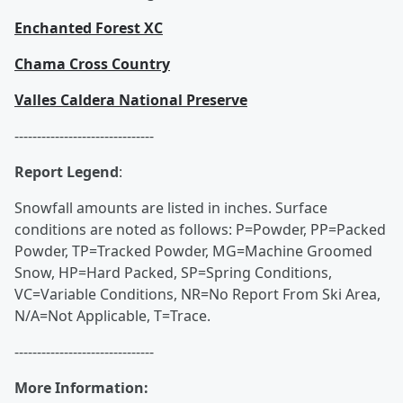
Enchanted Forest XC
Chama Cross Country
Valles Caldera National Preserve
-------------------------------
Report Legend
:
Snowfall amounts are listed in inches. Surface
conditions are noted as follows: P=Powder, PP=Packed
Powder, TP=Tracked Powder, MG=Machine Groomed
Snow, HP=Hard Packed, SP=Spring Conditions,
VC=Variable Conditions, NR=No Report From Ski Area,
N/A=Not Applicable, T=Trace.
-------------------------------
More Information: