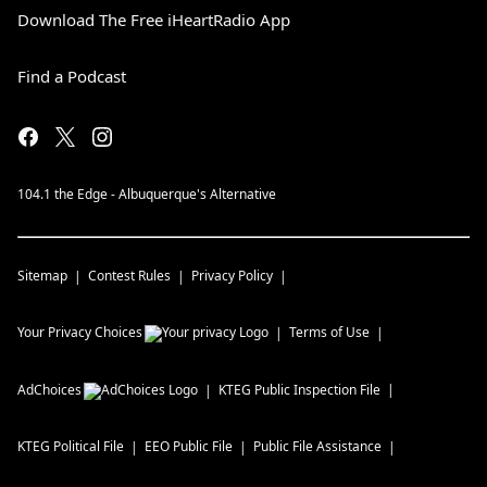
Download The Free iHeartRadio App
Find a Podcast
104.1 the Edge - Albuquerque's Alternative
Sitemap
Contest Rules
Privacy Policy
Your Privacy Choices
Terms of Use
AdChoices
KTEG
Public Inspection File
KTEG
Political File
EEO Public File
Public File Assistance