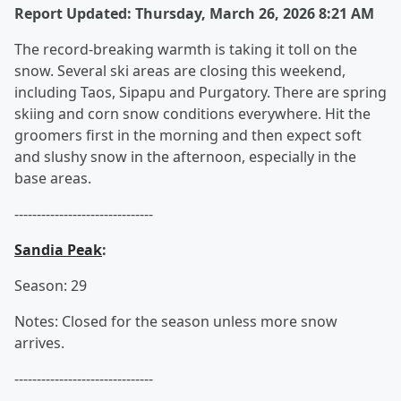
Report Updated: Thursday, March 26, 2026 8:21 AM
The record-breaking warmth is taking it toll on the
snow. Several ski areas are closing this weekend,
including Taos, Sipapu and Purgatory. There are spring
skiing and corn snow conditions everywhere. Hit the
groomers first in the morning and then expect soft
and slushy snow in the afternoon, especially in the
base areas.
-------------------------------
Sandia Peak
:
Season: 29
Notes: Closed for the season unless more snow
arrives.
-------------------------------