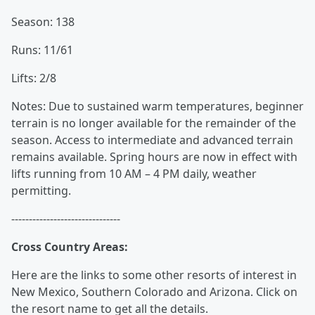
Season: 138
Runs: 11/61
Lifts: 2/8
Notes: Due to sustained warm temperatures, beginner
terrain is no longer available for the remainder of the
season. Access to intermediate and advanced terrain
remains available. Spring hours are now in effect with
lifts running from 10 AM – 4 PM daily, weather
permitting.
-------------------------------
Cross Country Areas:
Here are the links to some other resorts of interest in
New Mexico, Southern Colorado and Arizona. Click on
the resort name to get all the details.