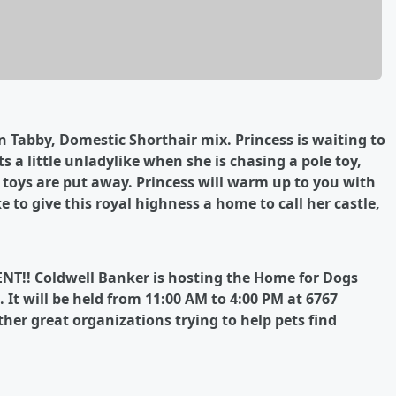
wn Tabby, Domestic Shorthair mix. Princess is waiting to
s a little unladylike when she is chasing a pole toy,
e toys are put away. Princess will warm up to you with
e to give this royal highness a home to call her castle,
ENT!! Coldwell Banker is hosting the Home for Dogs
 It will be held from 11:00 AM to 4:00 PM at 6767
her great organizations trying to help pets find