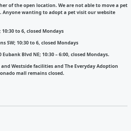
ther of the open location.
We are not able to move a pet
.
Anyone wanting to adopt a pet visit our website
 10:30 to 6, closed Mondays
ns SW; 10:30 to 6, closed Mondays
 Eubank Blvd NE; 10:30 – 6:00, closed Mondays.
e and Westside facilities and The Everyday Adoption
ronado mall remains closed.