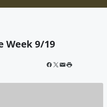
he Week 9/19