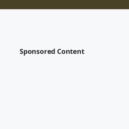
Sponsored Content