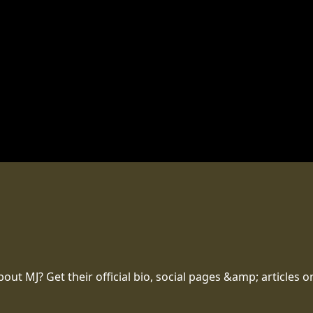
t MJ? Get their official bio, social pages &amp; articles o