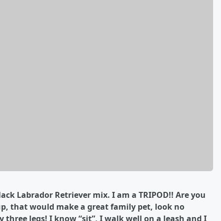
lack Labrador Retriever
mix. I am a TRIPOD!! Are you
, that would make a great family pet, look no
y three legs! I know “sit”, I walk well on a leash and I