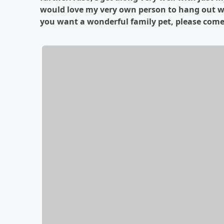
would love my very own person to hang out with
you want a wonderful family pet, please come a