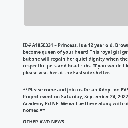
ID# A1850331 – Princess, is a 12 year old, Bro
become queen of your heart! This royal girl get
but she will regain her quiet dignity when th
respectful pets and head rubs. If you would lik
please visit her at the Eastside shelter.
**Please come and join us for an Adoption EV
Project event on Saturday, September 24, 2022.
Academy Rd NE. We will be there along with ot
homes.**
OTHER AWD NEWS: