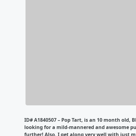
ID# A1840507 – Pop Tart, is an 10 month old, B
looking for a mild-mannered and awesome pup
further! Also, I get along very well with just m