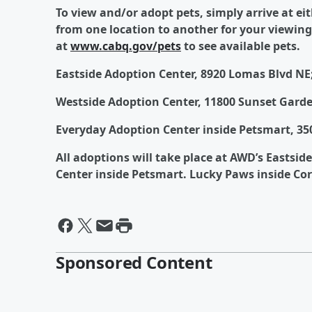
To view and/or adopt pets, simply arrive at ei
from one location to another for your viewing
at
www.cabq.gov/pets
to see available pets.
Eastside Adoption Center, 8920 Lomas Blvd NE;
Westside Adoption Center, 11800 Sunset Garde
Everyday Adoption Center inside Petsmart, 350
All adoptions will take place at AWD’s Eastsid
Center inside Petsmart. Lucky Paws inside Co
Sponsored Content