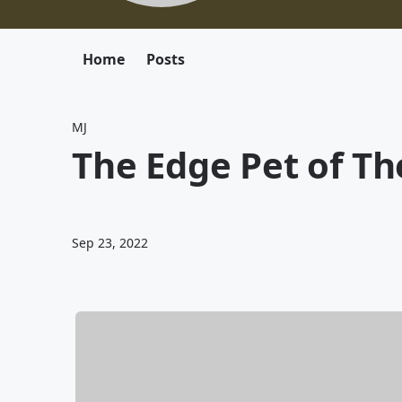
Home
Posts
MJ
The Edge Pet of T
Sep 23, 2022