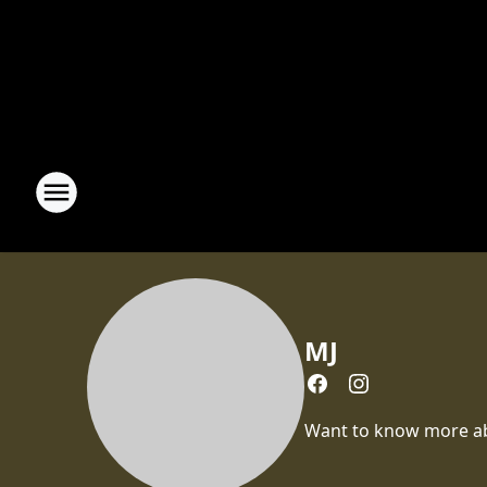
MJ
Want to know more abou