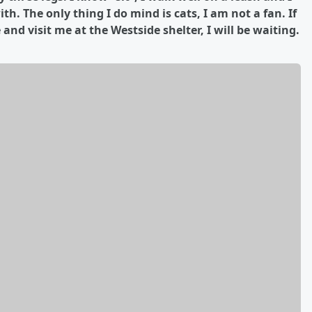
. The only thing I do mind is cats, I am not a fan. If
nd visit me at the Westside shelter, I will be waiting.