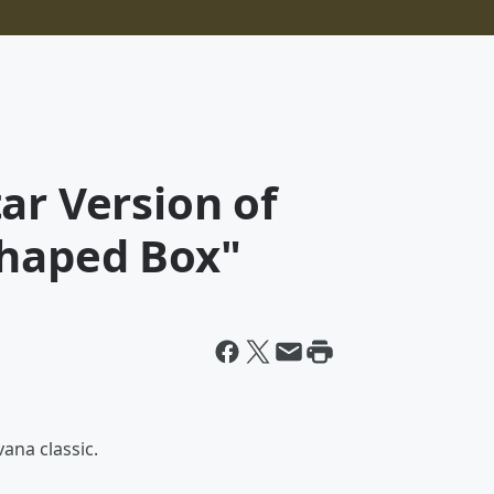
ar Version of
Shaped Box"
ana classic.