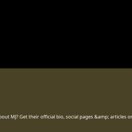
t MJ? Get their official bio, social pages &amp; articles o