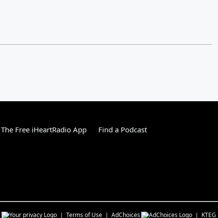
The Free iHeartRadio App
Find a Podcast
s
Terms of Use
AdChoices
KTEG