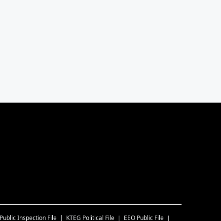
Public Inspection File
KTEG
Political File
EEO Public File