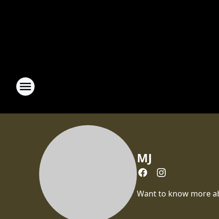
MJ
Want to know more abou