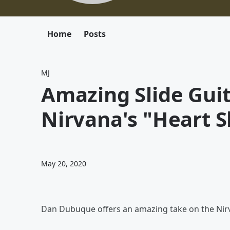
Home
Posts
MJ
Amazing Slide Guit
Nirvana's "Heart 
May 20, 2020
Dan Dubuque offers an amazing take on the Nirv