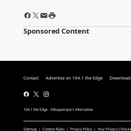
Sponsored Content
Contact
Advertise on 104.1 the Edge
Download 
104.1 the Edge - Albuquerque's Alternative
Sitemap
Contest Rules
Privacy Policy
Your Privacy Choice