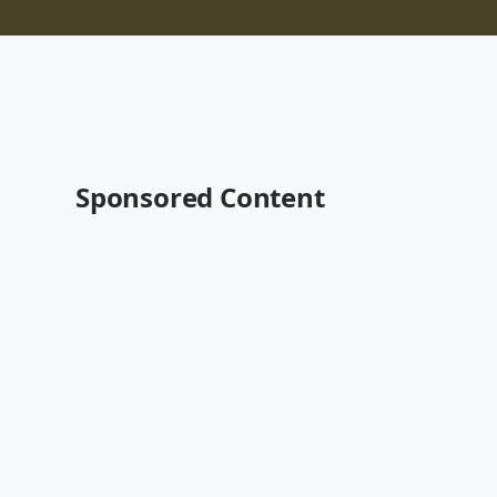
Sponsored Content