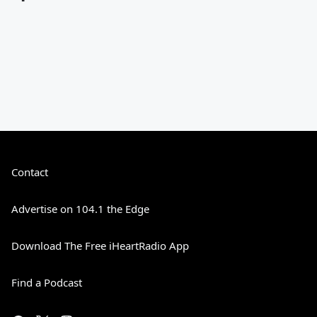
Contact
Advertise on 104.1 the Edge
Download The Free iHeartRadio App
Find a Podcast