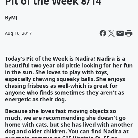
Pit of the Week 8/14
By
MJ
Aug 16, 2017
Today's Pit of the Week is Nadira! Nadira is a
beautiful two year old pittie looking for her fun
in the sun. She loves to play with toys,
especially chewing squeaky balls. She enjoys
chasing frisbees as well-which is great for
anyone who finds sometimes they aren't as
energetic as their dog.
Because she loves fast moving objects so
much, we are recommending she doesn't go
home with cats, but she has lived with another
dog and older children. You can find Nadira at