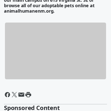
our main campus on 615 Virginia St. SE or
browse all of our adoptable pets online at
animalhumanenm.org.
Sponsored Content