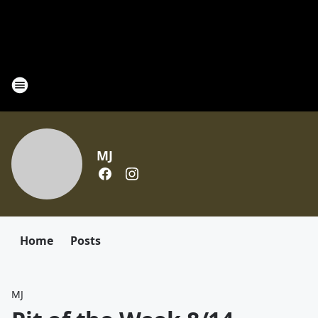
MJ
Home
Posts
MJ