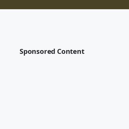
Sponsored Content