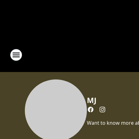
MJ
Want to know more abou