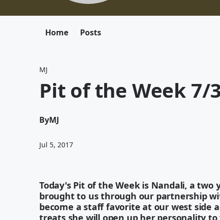
Home
Posts
MJ
Pit of the Week 7/
By
MJ
Jul 5, 2017
Today's Pit of the Week is Nandali, a two y
brought to us through our partnership wit
become a staff favorite at our west side a
treats she will open up her personality t