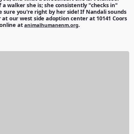
a walker she is; she consistently "checks in"
 sure you're right by her side! If Nandali sounds
r at our west side adoption center at 10141 Coors
 online at
.
animalhumanenm.org