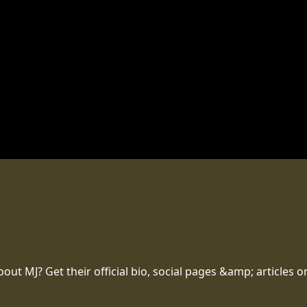
t MJ? Get their official bio, social pages &amp; articles o