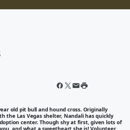
3
ear old pit bull and hound cross. Originally
h the Las Vegas shelter, Nandali has quickly
doption center. Though shy at first, given lots of
o you, and what a sweetheart she is! Volunteer