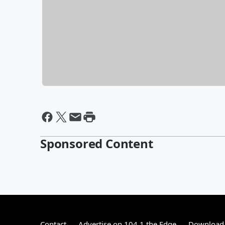
Sponsored Content
Contact
Advertise on 104.1 the Edge
Download 