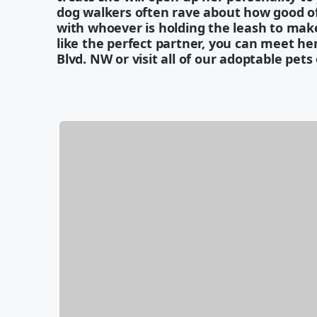
dog walkers often rave about how good of 
with whoever is holding the leash to make
like the perfect partner, you can meet he
Blvd. NW or visit all of our adoptable pets