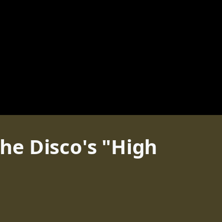
the Disco's "High