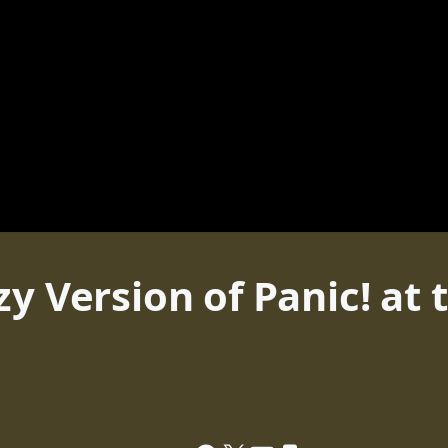
y Version of Panic! at 