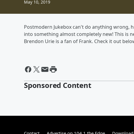
May 10, 2019
Postmodern Jukebox can't do anything wrong, hon
into something almost completely new! This is ne
Brendon Urie is a fan of Frank. Check it out belo
Sponsored Content
Contact
Advertise on 104.1 the Edge
Download 