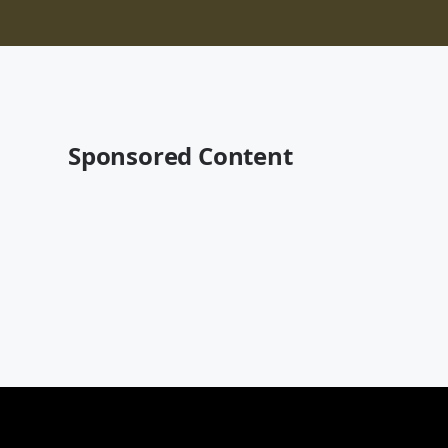
Sponsored Content