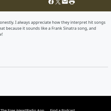
estly. I always appreciate how they interpret hit songs
at because it sounds like a Frank Sinatra song, and
w!
The Free iHeartRadio App
Find a Podcast