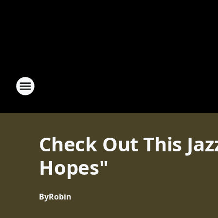
Check Out This Jazz
Hopes"
By
Robin