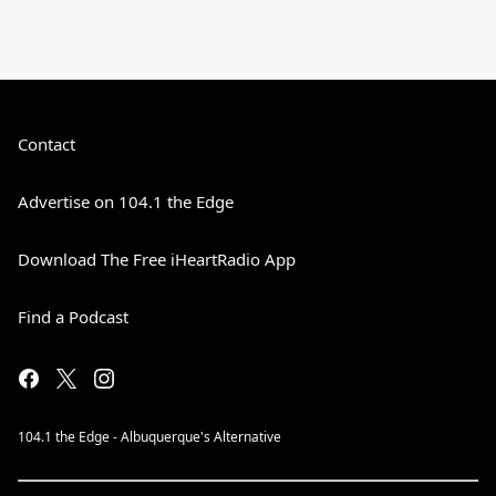
Contact
Advertise on 104.1 the Edge
Download The Free iHeartRadio App
Find a Podcast
104.1 the Edge - Albuquerque's Alternative