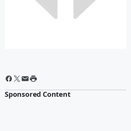
Sponsored Content