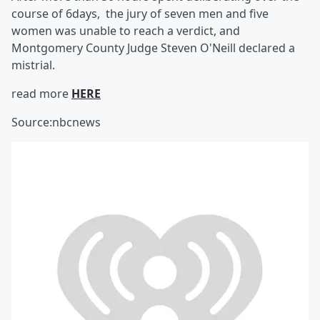
course of 6days, the jury of seven men and five
women was unable to reach a verdict, and
Montgomery County Judge Steven O'Neill declared a
mistrial.
read more
HERE
Source:nbcnews