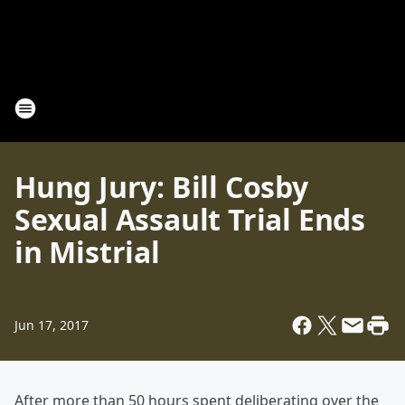
Hung Jury: Bill Cosby
Sexual Assault Trial Ends
in Mistrial
Jun 17, 2017
After more than 50 hours spent deliberating over the