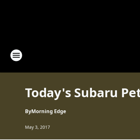
Today's Subaru Pet
By
Morning Edge
May 3, 2017