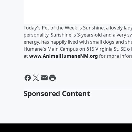
Today's Pet of the Week is Sunshine, a lovely la
personality. Sunshine is 3-years-old and a very s
energy, has happily lived with small dogs and she
Humane's Main Campus on 615 Virginia St. SE o 
at
www.AnimalHumaneNM.org
for more info
Sponsored Content