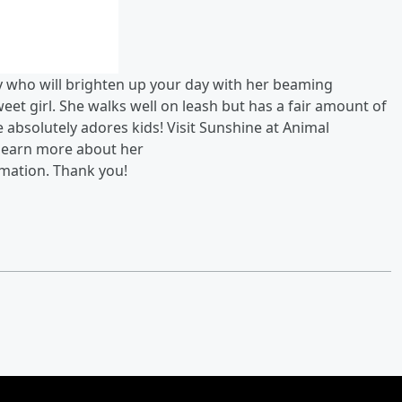
dy who will brighten up your day with her beaming
weet girl. She walks well on leash but has a fair amount of
 absolutely adores kids! Visit Sunshine at Animal
learn more about her
rmation.
Thank you!