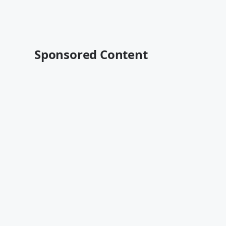
Sponsored Content