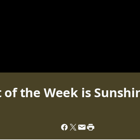
 of the Week is Sunshi