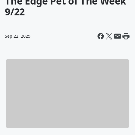
The Edge Pet of The Week
9/22
Sep 22, 2025