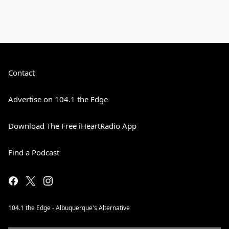
Contact
Advertise on 104.1 the Edge
Download The Free iHeartRadio App
Find a Podcast
104.1 the Edge - Albuquerque's Alternative