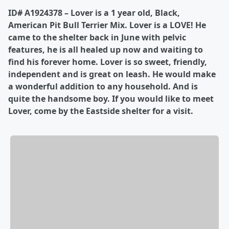
ID# A1924378 – Lover is a 1 year old, Black,
American Pit Bull Terrier Mix. Lover is a LOVE! He
came to the shelter back in June with pelvic
features, he is all healed up now and waiting to
find his forever home. Lover is so sweet, friendly,
independent and is great on leash. He would make
a wonderful addition to any household. And is
quite the handsome boy. If you would like to meet
Lover, come by the Eastside shelter for a visit.