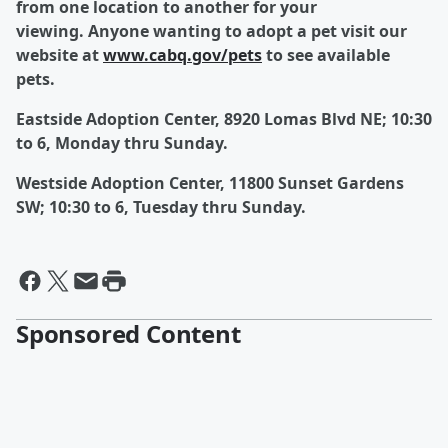
from one location to another for your
viewing.
Anyone wanting to adopt a pet visit our
website at
www.cabq.gov/pets
to see available
pets.
Eastside Adoption Center, 8920 Lomas Blvd NE; 10:30
to 6, Monday thru Sunday.
Westside Adoption Center, 11800 Sunset Gardens
SW; 10:30 to 6, Tuesday thru Sunday.
Sponsored Content