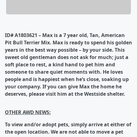
ID# A1803621 – Max is a 7 year old, Tan, American
Pit Bull Terrier Mix. Max is ready to spend his golden
years in the best way possible – by your side. This
sweet old gentleman does not ask for much; just a
soft place to rest, a kind hand to pet him and
someone to share quiet moments with. He loves
people and is happiest when he’s close, soaking up
your company. If you can give Max the home he
deserves, please visit him at the Westside shelter.
OTHER AWD NEWS:
To
view and/or adopt pets, simply arrive at either of
the open location.
We are not able to move a pet