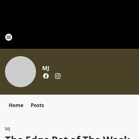
MJ
Home
Posts
MJ