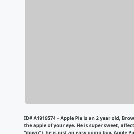
I
D# A1919574 – Apple Pie is an 2 year old, Brow
the apple of your eye. He is super sweet, affe
“down”), he is just an easy going boy. Apple