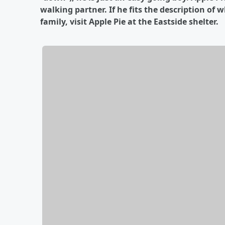
walking partner. If he fits the description of 
family, visit Apple Pie at the Eastside shelter.