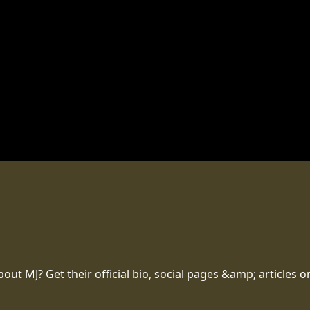
t MJ? Get their official bio, social pages &amp; articles o