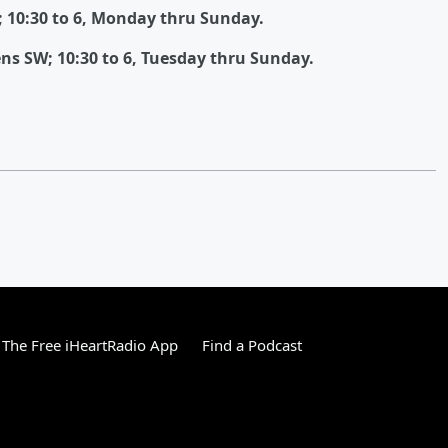
; 10:30 to 6, Monday thru Sunday.
ns SW; 10:30 to 6, Tuesday thru Sunday.
The Free iHeartRadio App
Find a Podcast