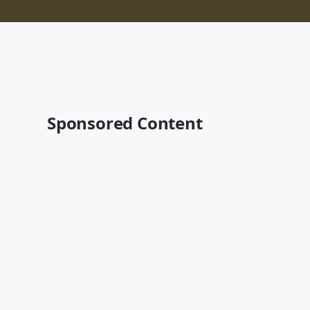
Sponsored Content