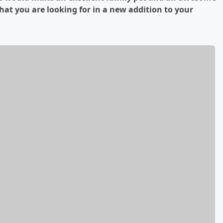
what you are looking for in a new addition to your