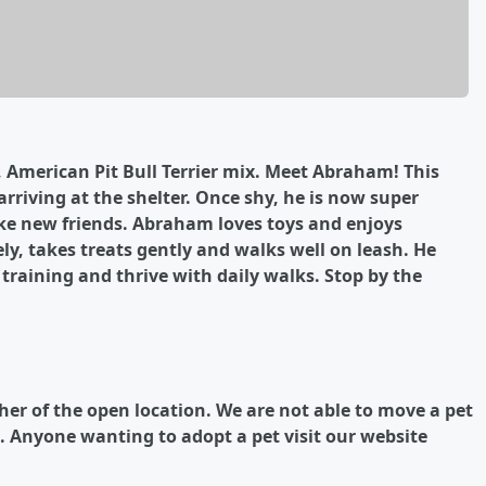
, American Pit Bull Terrier mix. Meet Abraham! This
rriving at the shelter. Once shy, he is now super
ake new friends. Abraham loves toys and enjoys
ely, takes treats gently and walks well on leash. He
raining and thrive with daily walks. Stop by the
ther of the open location.
We are not able to move a pet
.
Anyone wanting to adopt a pet visit our website