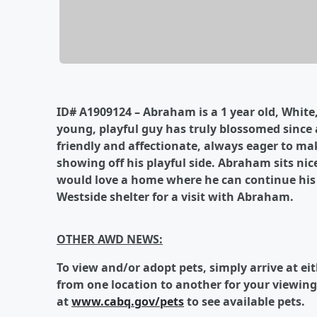
ID# A1909124 – Abraham is a 1 year old, White
young, playful guy has truly blossomed since a
friendly and affectionate, always eager to m
showing off his playful side. Abraham sits nic
would love a home where he can continue his t
Westside shelter for a visit with Abraham.
OTHER AWD NEWS:
To
view and/or adopt pets, simply arrive at ei
from one location to another for your viewing
at
www.cabq.gov/pets
to see available pets.