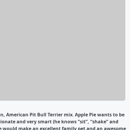
n, American Pit Bull Terrier
mix
.
Apple Pie wants to be
ctionate and very smart (he knows “sit”, “shake” and
 Pie would make an excellent family pet and an awesome