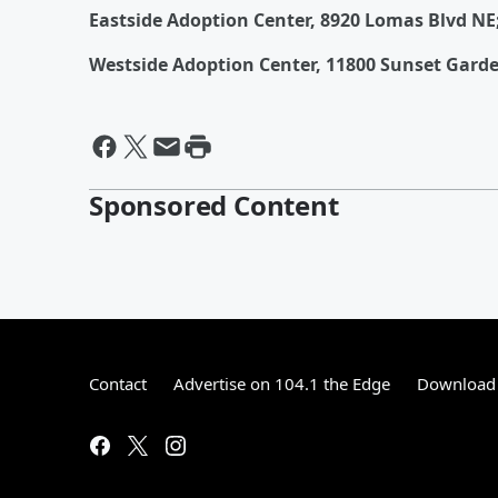
Eastside Adoption Center, 8920 Lomas Blvd NE
Westside Adoption Center, 11800 Sunset Garde
Sponsored Content
Contact
Advertise on 104.1 the Edge
Download 