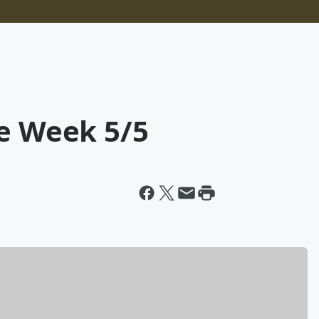
he Week 5/5