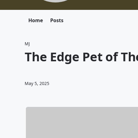
Home
Posts
MJ
The Edge Pet of T
May 5, 2025