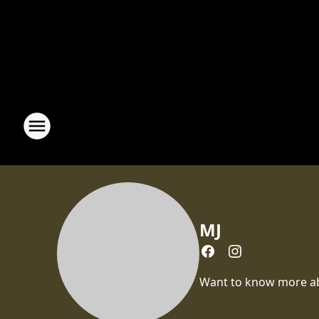
MJ
Want to know more abou