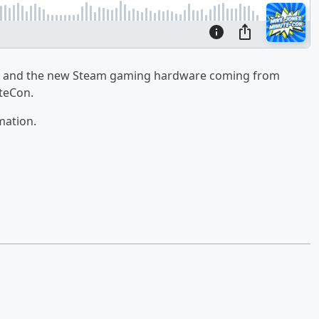
ts and the new Steam gaming hardware coming from
uteCon.
mation.