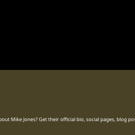
t Mike Jones? Get their official bio, social pages, blog po