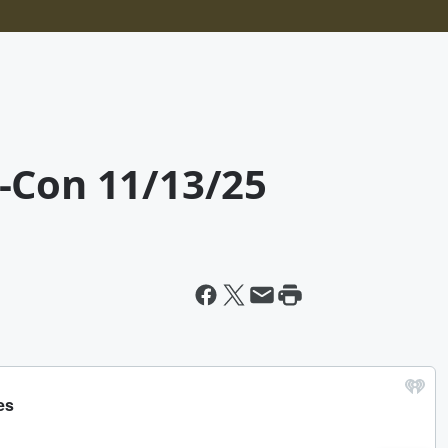
-Con 11/13/25