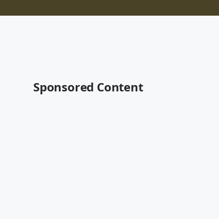
Sponsored Content