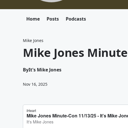
Home
Posts
Podcasts
Mike Jones
Mike Jones Minute
By
It's Mike Jones
Nov 16, 2025