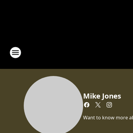
Mike Jones
Want to know more abou