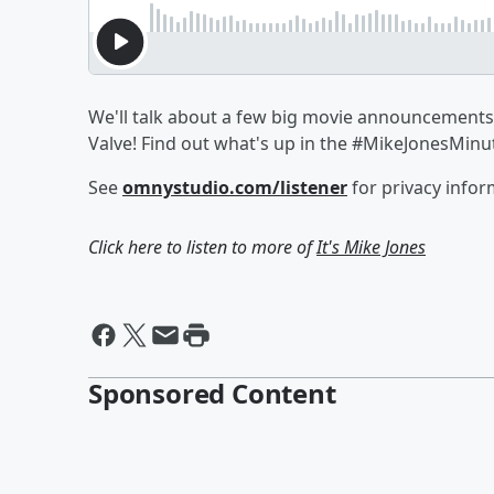
We'll talk about a few big movie announcemen
Valve! Find out what's up in the #MikeJonesMin
See
omnystudio.com/listener
for privacy infor
Click here to listen to more of
It's Mike Jones
Sponsored Content