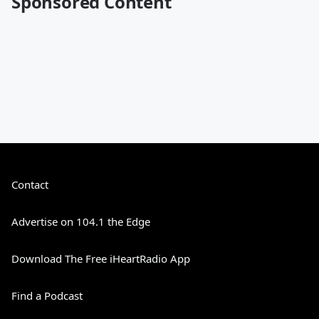
Sponsored Content
Contact
Advertise on 104.1 the Edge
Download The Free iHeartRadio App
Find a Podcast