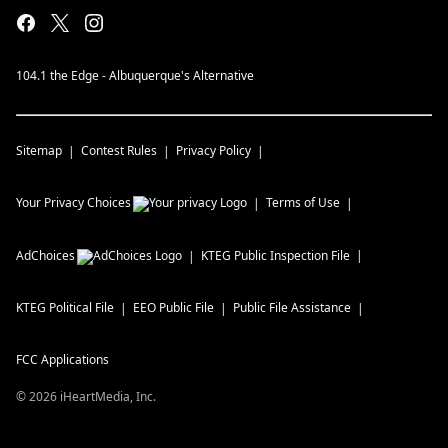
104.1 the Edge - Albuquerque's Alternative
Sitemap
Contest Rules
Privacy Policy
Your Privacy Choices
Terms of Use
AdChoices
KTEG
Public Inspection File
KTEG
Political File
EEO Public File
Public File Assistance
FCC Applications
©
2026
iHeartMedia, Inc.