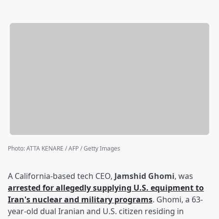
Photo
:
ATTA KENARE / AFP / Getty Images
A California-based tech CEO,
Jamshid Ghomi
, was
arrested for allegedly supplying U.S. equipment to
Iran's nuclear and military programs
. Ghomi, a 63-
year-old dual Iranian and U.S. citizen residing in