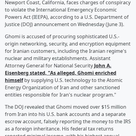
Newport Coast, California, faces charges of conspiracy
to violate the International Emergency Economic
Powers Act (IEEPA), according to a U.S. Department of
Justice (DOJ) announcement on Wednesday (June 3).
Ghomi is accused of procuring sophisticated U.S.-
origin networking, security, and encryption equipment
for Iranian customers, including the Iranian regime's
nuclear and military establishments. Assistant
Attorney General for National Security
John A.
Eisenberg
stated, "As alleged, Ghomi enriched
himself
by supplying U.S. technology to the Atomic
Energy Organization of Iran and other sanctioned
entities responsible for Iran's nuclear program."
The DOJ revealed that Ghomi moved over $15 million
from Iran into his U.S. bank accounts and a separate
escrow account, falsely reporting the money to the IRS
as a foreign inheritance. His federal tax returns