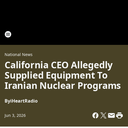
National News
California CEO Allegedly
Supplied Equipment To
Iranian Nuclear Programs
By
iHeartRadio
Jun 3, 2026