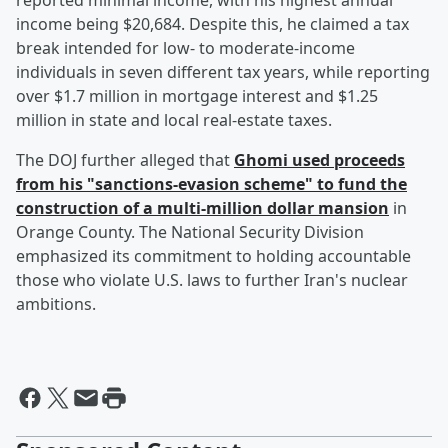
reported minimal income, with his highest annual
income being $20,684. Despite this, he claimed a tax
break intended for low- to moderate-income
individuals in seven different tax years, while reporting
over $1.7 million in mortgage interest and $1.25
million in state and local real-estate taxes.
The DOJ further alleged that
Ghomi used proceeds
from his "sanctions-evasion scheme" to fund the
construction of a multi-million dollar mansion
in
Orange County. The National Security Division
emphasized its commitment to holding accountable
those who violate U.S. laws to further Iran's nuclear
ambitions.